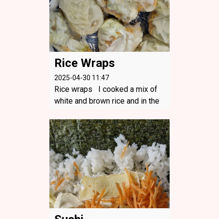
Rice Wraps
2025-04-30 11:47
Rice wraps I cooked a mix of
white and brown rice and in the
shallow bowl I cooked the cabb
age. Rice wraps were a hit for e
veryone!