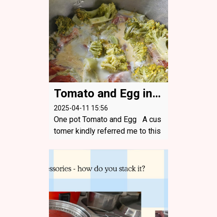
t the onion. Still tasted amazin
g! 3 Tablespoons of Soya sauc
e, vin...
Tomato and Egg in one pot
2025-04-11 15:56
One pot Tomato and Egg A cus
tomer kindly referred me to this
great website with a recipe they
tried and that I adapted. https://t
ovegetableswithlove.substack.c
om/p/one-pot-tomato-and-egg-
rice ...