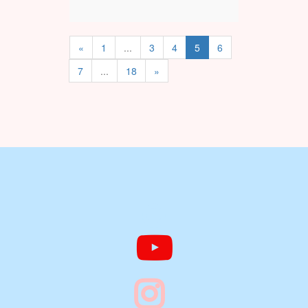
«
1
...
3
4
5
6
7
...
18
»


