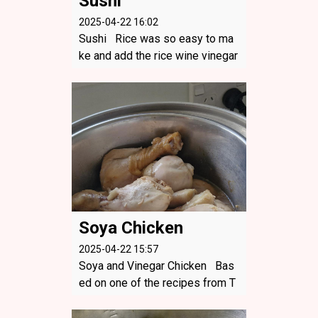
Sushi
2025-04-22 16:02
Sushi Rice was so easy to ma
ke and add the rice wine vinegar
and you have perfect rice for su
shi. This was vegetarian - crea
m cheese, brie, carrots and som
e picked gherkins! So yummy!
...
Soya Chicken
2025-04-22 15:57
Soya and Vinegar Chicken Bas
ed on one of the recipes from T
atung US - I modifed with the fa
ct it was drum sticks and I forgo