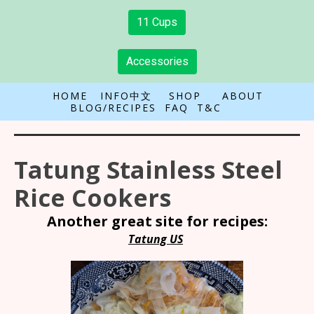
11 Cups
Accessories
HOME
INFO中文
SHOP
ABOUT
BLOG/RECIPES
FAQ
T&C
Tatung Stainless Steel
Rice Cookers
Another great site for recipes:
Tatung US