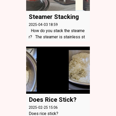
Steamer Stacking
2025-04-03 18:59
How do you stack the steame
r? The steamer is stainless st
eel. You can start with the small
est one first, then the biggest o
ne and the plate. You can still st
eam something on that plate be
caus...
Does Rice Stick?
2025-02-25 15:06
Does rice stick?