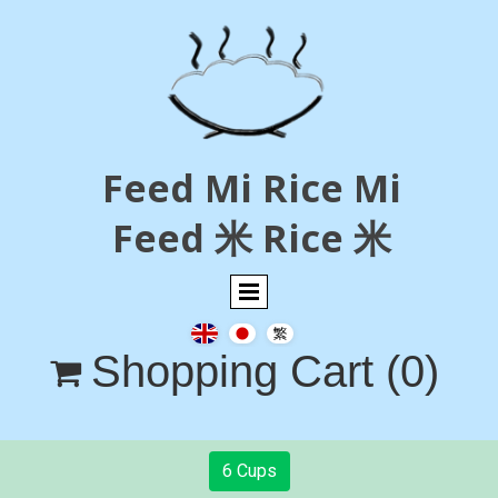
Feed Mi Rice Mi
Feed 米 Rice 米
Shopping Cart
(0)

6 Cups