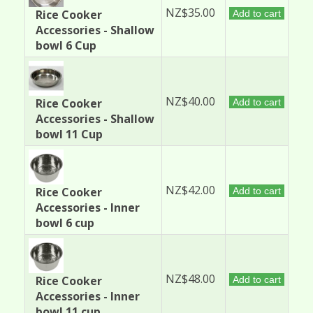
NZ$35.00
Rice Cooker
Add to cart
Accessories - Shallow
bowl 6 Cup
NZ$40.00
Rice Cooker
Add to cart
Accessories - Shallow
bowl 11 Cup
NZ$42.00
Rice Cooker
Add to cart
Accessories - Inner
bowl 6 cup
NZ$48.00
Rice Cooker
Add to cart
Accessories - Inner
bowl 11 cup