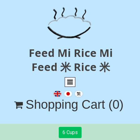
Feed Mi Rice Mi
Feed 米 Rice 米
Shopping Cart
(0)

6 Cups