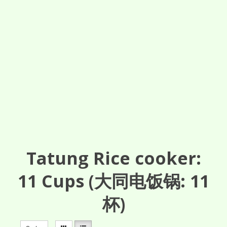
Tatung Rice cooker:
11
Cups
(大同电饭锅: 11
杯)