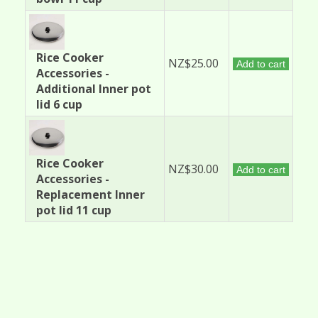
Rice Cooker
NZ$25.00
Add to cart
Accessories -
Additional Inner pot
lid 6 cup
Rice Cooker
NZ$30.00
Add to cart
Accessories -
Replacement Inner
pot lid 11 cup