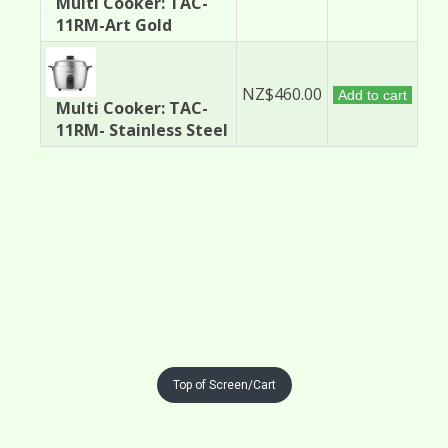
Multi Cooker: TAC-
11RM-Art Gold
NZ$460.00
Add to cart
Multi Cooker: TAC-
11RM- Stainless Steel
Top of Screen/Cart