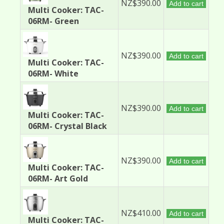
NZ$390.00
Add to cart
Multi Cooker: TAC-
06RM- Green
NZ$390.00
Add to cart
Multi Cooker: TAC-
06RM- White
NZ$390.00
Add to cart
Multi Cooker: TAC-
06RM- Crystal Black
NZ$390.00
Add to cart
Multi Cooker: TAC-
06RM- Art Gold
NZ$410.00
Add to cart
Multi Cooker: TAC-