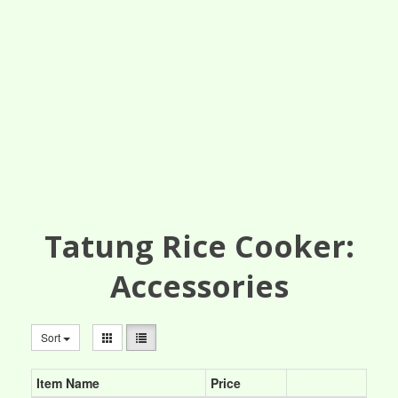
Tatung Rice Cooker:
Accessories
Sort
Item Name
Price