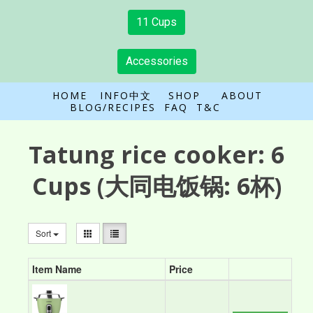
11 Cups
Accessories
HOME
INFO中文
SHOP
ABOUT
BLOG/RECIPES
FAQ
T&C
Tatung rice cooker:
6
Cups
(大同电饭锅: 6杯)
Sort
Item Name
Price