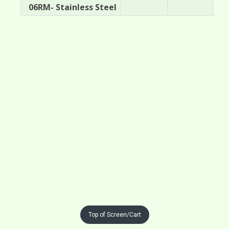
06RM- Stainless Steel
Top of Screen/Cart