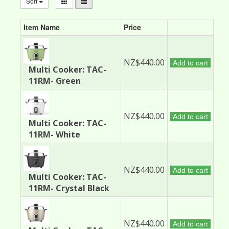
Sort
Item Name
Price
NZ$440.00
Add to cart
Multi Cooker: TAC-
11RM- Green
NZ$440.00
Add to cart
Multi Cooker: TAC-
11RM- White
NZ$440.00
Add to cart
Multi Cooker: TAC-
11RM- Crystal Black
NZ$440.00
Add to cart