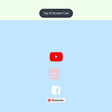
Top of Screen/Cart




Pinterest