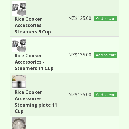
NZ$125.00
Rice Cooker
Add to cart
Accessories -
Steamers 6 Cup
NZ$135.00
Rice Cooker
Add to cart
Accessories -
Steamers 11 Cup
Rice Cooker
NZ$125.00
Add to cart
Accessories -
Steaming plate 11
Cup