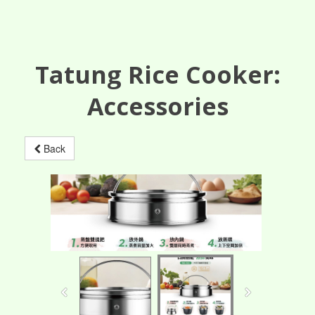
Tatung Rice Cooker:
Accessories
Back