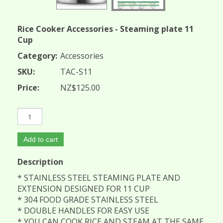
Rice Cooker Accessories - Steaming plate 11
Cup
Category:
Accessories
SKU:
TAC-S11
Price:
NZ$125.00
Add to cart
Description
* STAINLESS STEEL STEAMING PLATE AND
EXTENSION DESIGNED FOR 11 CUP
* 304 FOOD GRADE STAINLESS STEEL
* DOUBLE HANDLES FOR EASY USE
* YOU CAN COOK RICE AND STEAM AT THE SAME