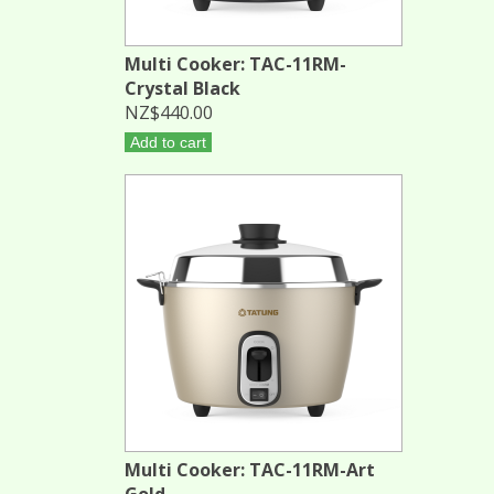
Multi Cooker: TAC-11RM-
Crystal Black
NZ$440.00
Add to cart
Multi Cooker: TAC-11RM-Art
Gold