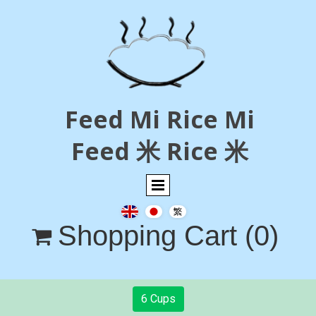
Feed Mi Rice Mi
Feed 米 Rice 米
Shopping Cart
(0)

6 Cups