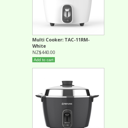
Multi Cooker: TAC-11RM-
White
NZ$440.00
Add to cart