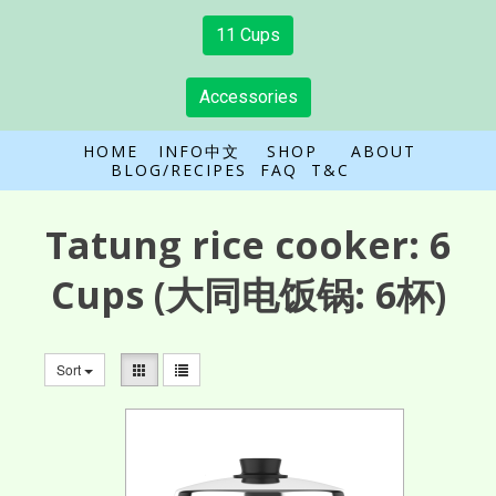
11 Cups
Accessories
HOME
INFO中文
SHOP
ABOUT
BLOG/RECIPES
FAQ
T&C
Tatung rice cooker:
6
Cups
(大同电饭锅: 6杯)
Sort