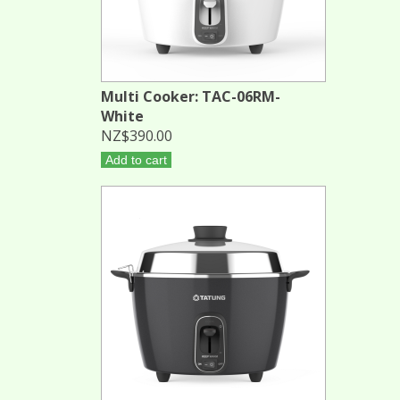
Multi Cooker: TAC-06RM-
White
NZ$390.00
Add to cart