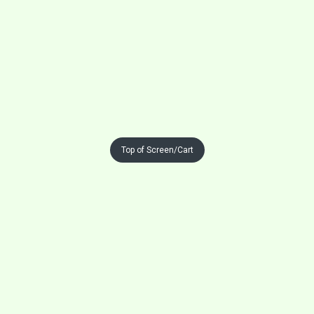
Top of Screen/Cart