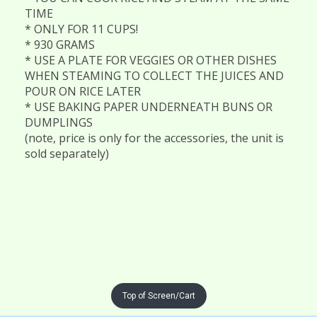
TIME
* ONLY FOR 11 CUPS!
* 930 GRAMS
* USE A PLATE FOR VEGGIES OR OTHER DISHES
WHEN STEAMING TO COLLECT THE JUICES AND
POUR ON RICE LATER
* USE BAKING PAPER UNDERNEATH BUNS OR
DUMPLINGS
(note, price is only for the accessories, the unit is
sold separately)
Top of Screen/Cart