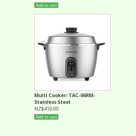
Add to cart
Multi Cooker: TAC-06RM-
Stainless Steel
NZ$410.00
Add to cart