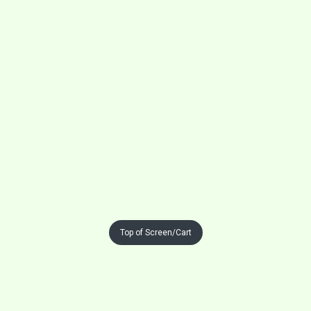
Top of Screen/Cart