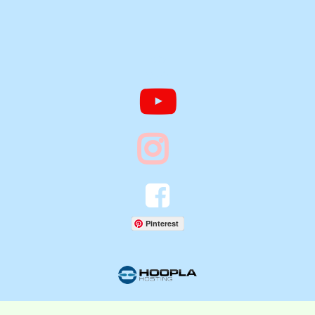




Pinterest