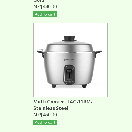
NZ$440.00
Add to cart
Multi Cooker: TAC-11RM-
Stainless Steel
NZ$460.00
Add to cart