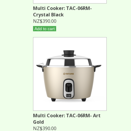
Multi Cooker: TAC-06RM-
Crystal Black
NZ$390.00
Add to cart
Multi Cooker: TAC-06RM- Art
Gold
NZ$390.00