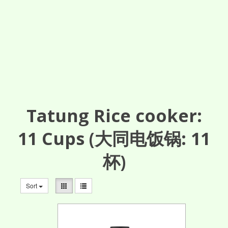
Tatung Rice cooker:
11
Cups
(大同电饭锅: 11
杯)
Sort