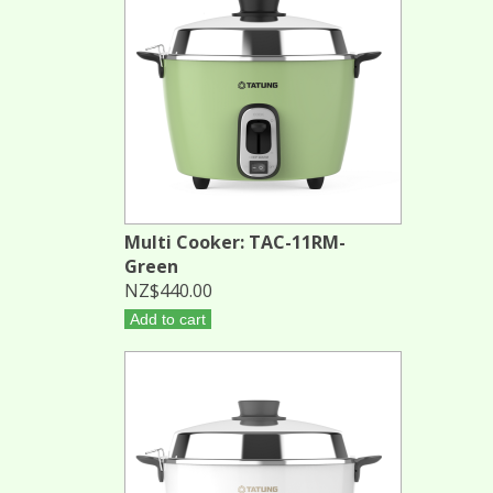
Multi Cooker: TAC-11RM-
Green
NZ$440.00
Add to cart