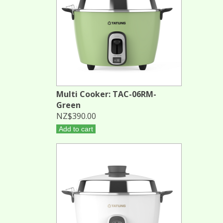
Multi Cooker: TAC-06RM-
Green
NZ$390.00
Add to cart