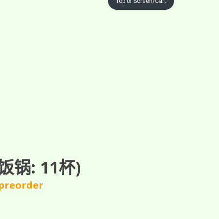
Top of Screen/Cart
锅: 11杯)
 preorder