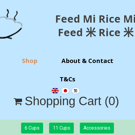
Feed Mi Rice M
Feed 米 Rice 米
Shop
About & Contact
T&Cs
Shopping Cart
(0)

6 Cups
11 Cups
Accessories