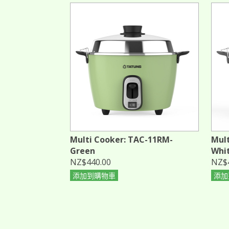
Multi Cooker: TAC-11RM-
Mult
Green
Whi
NZ$440.00
NZ$
添加到購物車
添加