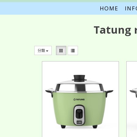
HOME
IN
Tatung 
分類