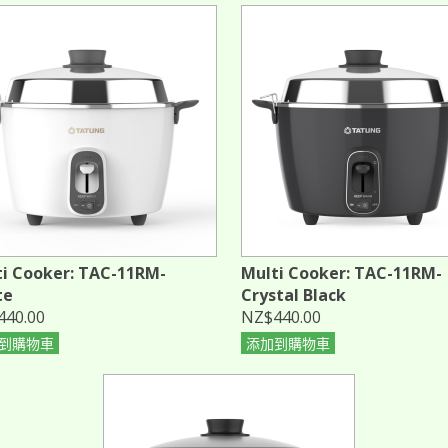
i Cooker: TAC-11RM-
Multi Cooker: TAC-11RM-
te
Crystal Black
440.00
NZ$440.00
到購物車
添加到購物車