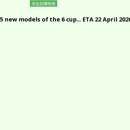
添加到購物車
5 new models of the 6 cup... ETA 22 April 202