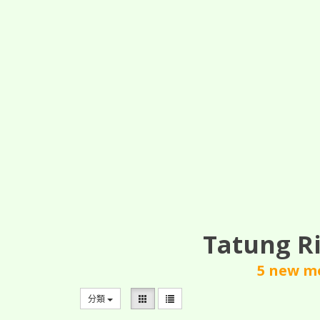
Tatung Ri
5 new mo
分類