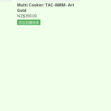
Multi Cooker: TAC-06RM- Art
Gold
NZ$390.00
添加到購物車