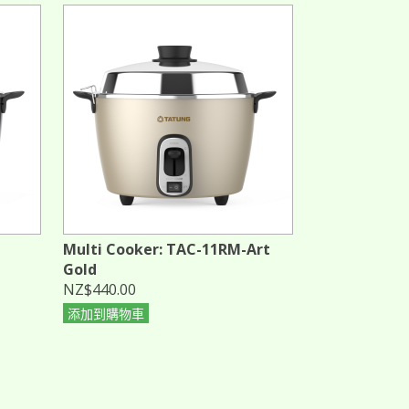
Multi Cooker: TAC-11RM-Art
Gold
NZ$440.00
添加到購物車