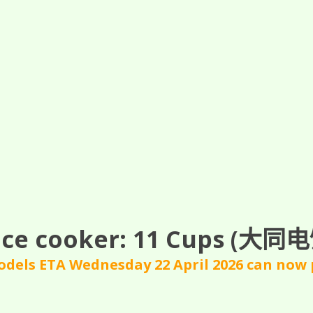
ce cooker: 11
Cups
(大同电饭
dels ETA Wednesday 22 April 2026 can now