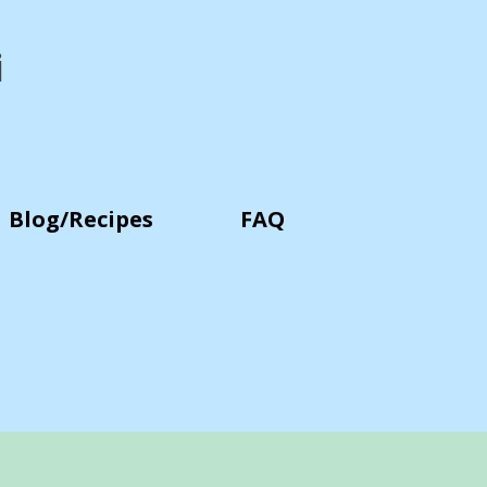
i
Blog/Recipes
FAQ