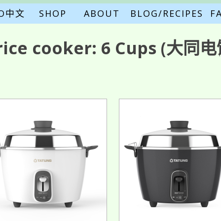
FO中文
SHOP
ABOUT
BLOG/RECIPES
F
rice cooker:
6 Cups
(大同电饭