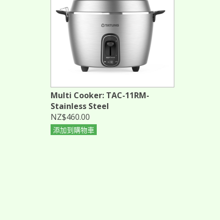
Multi Cooker: TAC-11RM-
Stainless Steel
NZ$460.00
添加到購物車