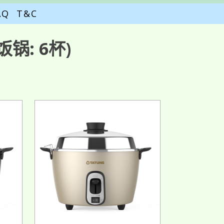
AQ
T&C
锅: 6杯)