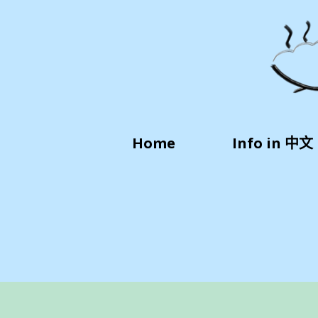
Home
Info in 中文