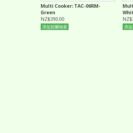
Multi Cooker: TAC-06RM-
Mult
Green
Whi
NZ$390.00
NZ$
添加到購物車
添加