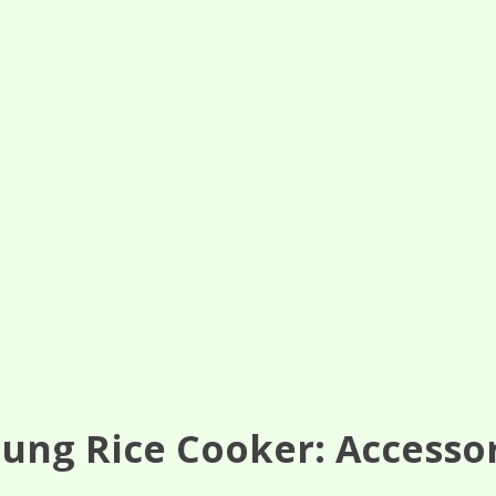
ung Rice Cooker: Accesso