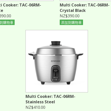
i Cooker: TAC-06RM-
Multi Cooker: TAC-06RM-
te
Crystal Black
390.00
NZ$390.00
到購物車
添加到購物車
Multi Cooker: TAC-06RM-
Stainless Steel
NZ$410.00