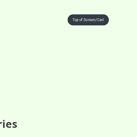
Top of Screen/Cart
ries