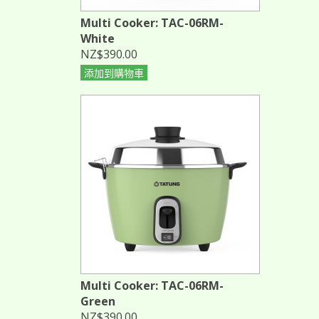
Multi Cooker: TAC-06RM-
White
NZ$390.00
添加到購物車
Multi Cooker: TAC-06RM-
Green
NZ$390.00