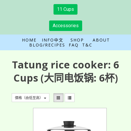
11 Cups
Accessories
HOME
INFO中文
SHOP
ABOUT
BLOG/RECIPES
FAQ
T&C
Tatung rice cooker:
6
Cups
(大同电饭锅: 6杯)
價格（由低至高）