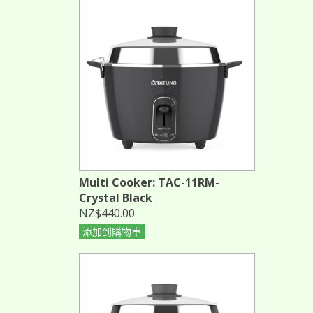
Multi Cooker: TAC-11RM-
Crystal Black
NZ$440.00
添加到購物車