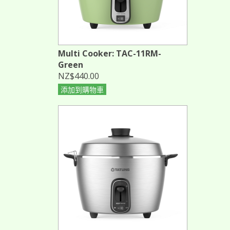
Multi Cooker: TAC-11RM-
Green
NZ$440.00
添加到購物車