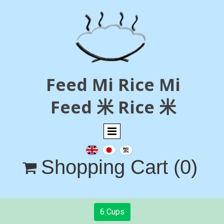
Feed Mi Rice Mi
Feed 米 Rice 米
Shopping Cart
(0)

6 Cups