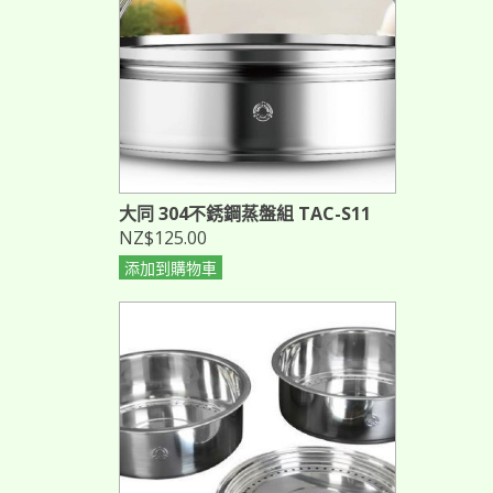
大同 304不銹鋼蒸盤組 TAC-S11
NZ$125.00
添加到購物車