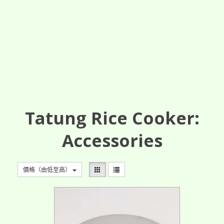
Tatung Rice Cooker:
Accessories
價格（由低至高）