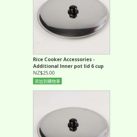
Rice Cooker Accessories -
Additional Inner pot lid 6 cup
NZ$25.00
添加到購物車