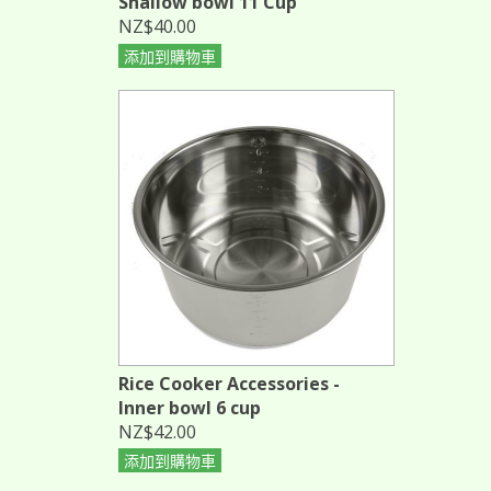
Shallow bowl 11 Cup
NZ$40.00
添加到購物車
Rice Cooker Accessories -
Inner bowl 6 cup
NZ$42.00
添加到購物車