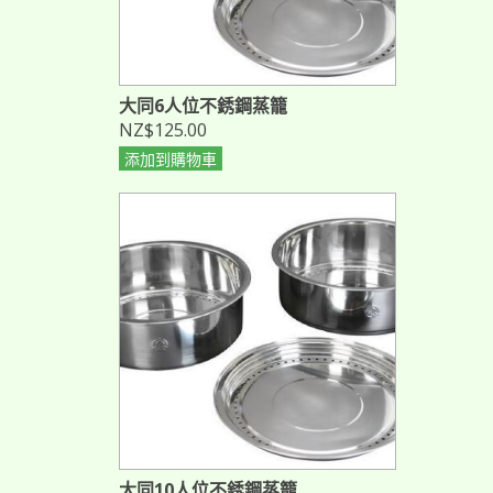
大同6人位不銹鋼蒸籠
NZ$125.00
添加到購物車
大同10人位不銹鋼蒸籠