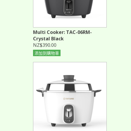
Multi Cooker: TAC-06RM-
Crystal Black
NZ$390.00
添加到購物車