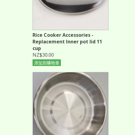
Rice Cooker Accessories -
Replacement Inner pot lid 11
cup
NZ$30.00
添加到購物車