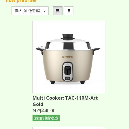
now preorder
價格（由低至高）
Multi Cooker: TAC-11RM-Art
Gold
NZ$440.00
添加到購物車