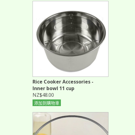
Rice Cooker Accessories -
Inner bowl 11 cup
NZ$48.00
添加到購物車