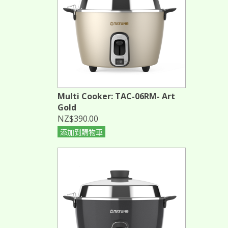
Multi Cooker: TAC-06RM- Art
Gold
NZ$390.00
添加到購物車