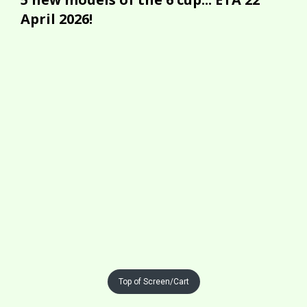
April 2026!
Top of Screen/Cart