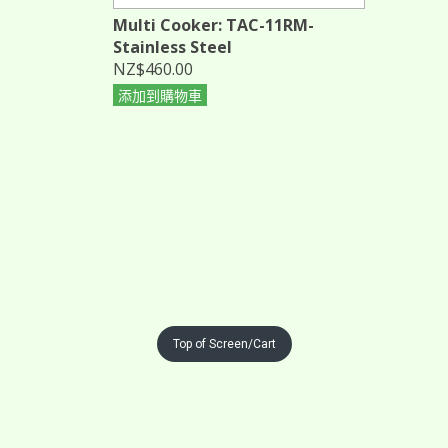
Multi Cooker: TAC-11RM-
Stainless Steel
NZ$460.00
添加到購物車
Top of Screen/Cart