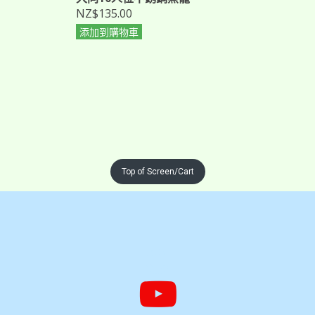
NZ$135.00
添加到購物車
Top of Screen/Cart

