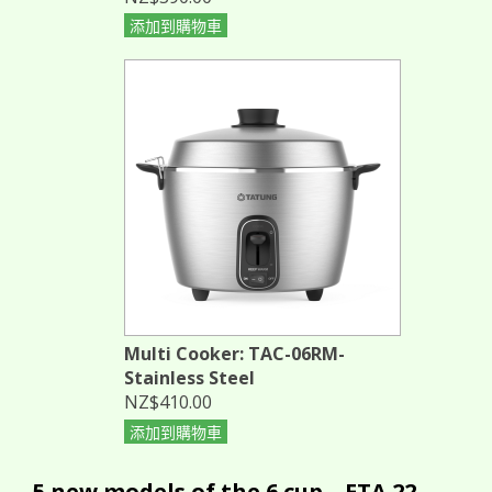
添加到購物車
Multi Cooker: TAC-06RM-
Stainless Steel
NZ$410.00
添加到購物車
5 new models of the 6 cup... ETA 22