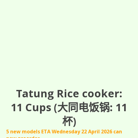
Tatung Rice cooker:
11
Cups
(大同电饭锅: 11
杯)
5 new models ETA Wednesday 22 April 2026 can