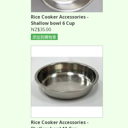
Rice Cooker Accessories -
Shallow bowl 6 Cup
NZ$35.00
添加到購物車
Rice Cooker Accessories -