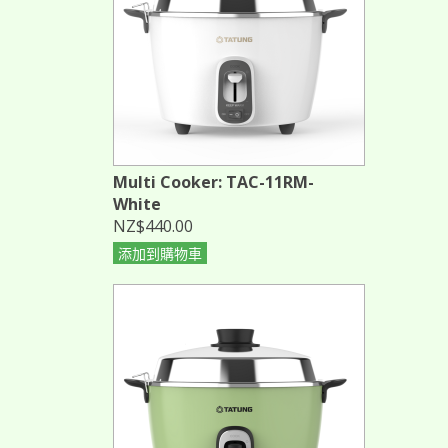
Multi Cooker: TAC-11RM-
White
NZ$440.00
添加到購物車