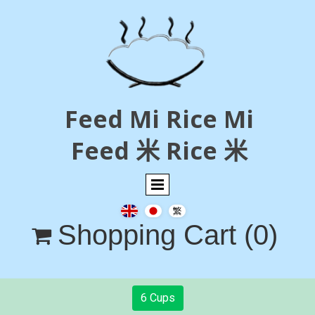
Feed Mi Rice Mi
Feed 米 Rice 米
Shopping Cart
(0)

6 Cups