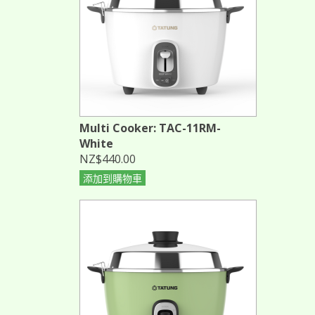
Multi Cooker: TAC-11RM-
White
NZ$440.00
添加到購物車