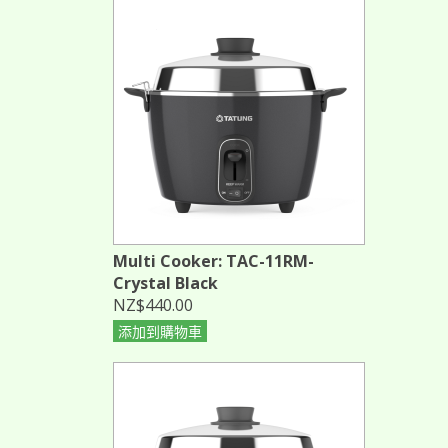
Multi Cooker: TAC-11RM-
Crystal Black
NZ$440.00
添加到購物車