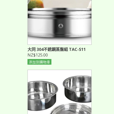
大同 304不銹鋼蒸盤組 TAC-S11
NZ$125.00
添加到購物車