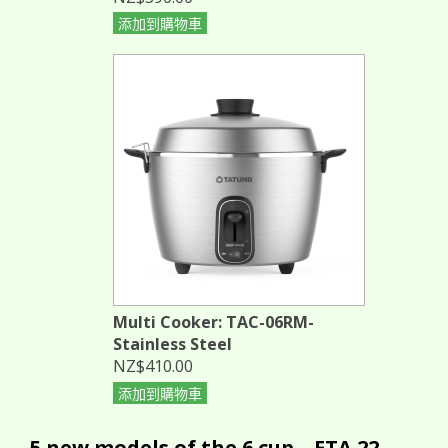
添加到購物車
Multi Cooker: TAC-06RM-
Stainless Steel
NZ$410.00
添加到購物車
5 new models of the 6 cup... ETA 22