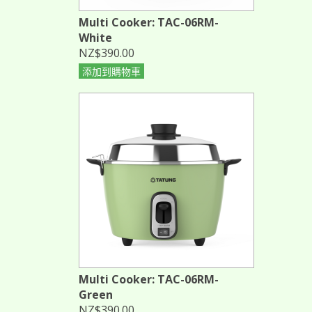
Multi Cooker: TAC-06RM-
White
NZ$390.00
添加到購物車
Multi Cooker: TAC-06RM-
Green
NZ$390.00