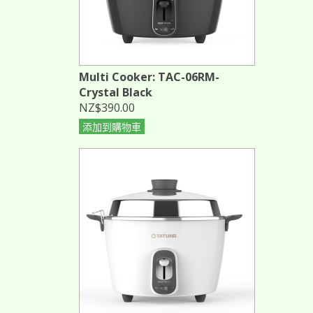
Multi Cooker: TAC-06RM-
Crystal Black
NZ$390.00
添加到購物車