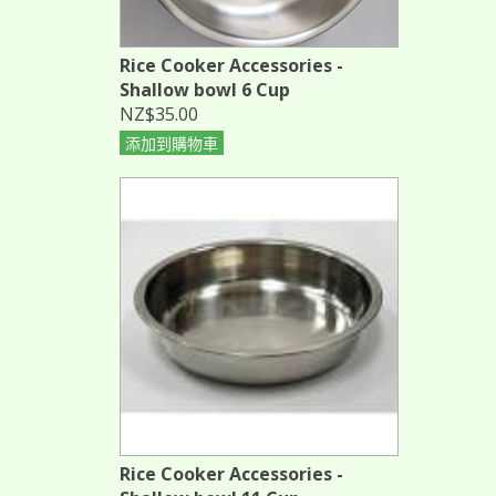
Rice Cooker Accessories -
Shallow bowl 6 Cup
NZ$35.00
添加到購物車
Rice Cooker Accessories -