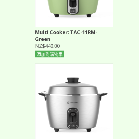
Multi Cooker: TAC-11RM-
Green
NZ$440.00
添加到購物車