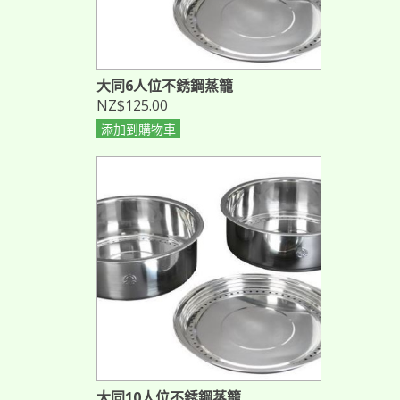
大同6人位不銹鋼蒸籠
NZ$125.00
添加到購物車
大同10人位不銹鋼蒸籠