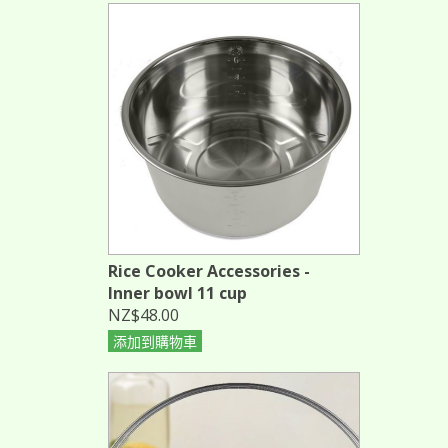
Rice Cooker Accessories -
Inner bowl 11 cup
NZ$48.00
添加到購物車