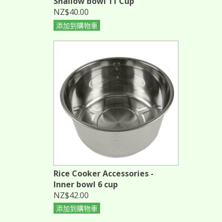
Shallow bowl 11 Cup
NZ$40.00
添加到購物車
Rice Cooker Accessories -
Inner bowl 6 cup
NZ$42.00
添加到購物車