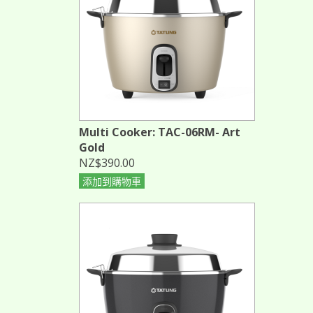
Multi Cooker: TAC-06RM- Art
Gold
NZ$390.00
添加到購物車