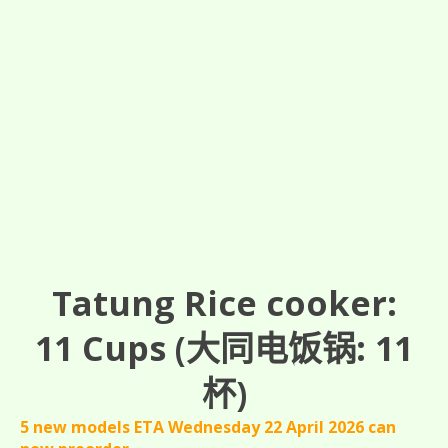
Tatung Rice cooker:
11
Cups
(大同电饭锅: 11
杯)
5 new models ETA Wednesday 22 April 2026 can