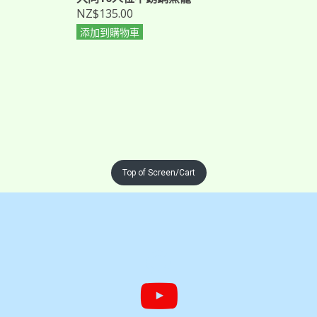
NZ$135.00
添加到購物車
Top of Screen/Cart

