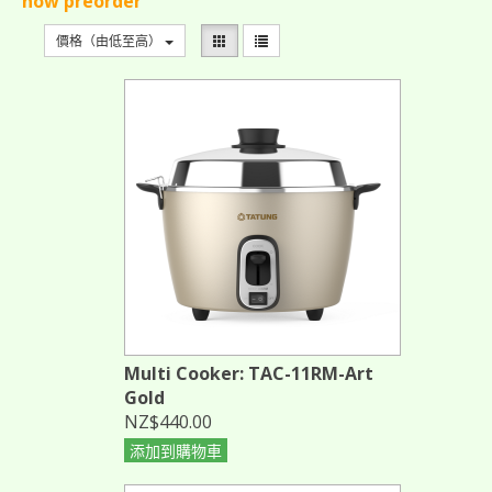
now preorder
價格（由低至高）
Multi Cooker: TAC-11RM-Art
Gold
NZ$440.00
添加到購物車