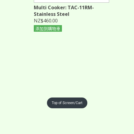
Multi Cooker: TAC-11RM-
Stainless Steel
NZ$460.00
添加到購物車
Top of Screen/Cart