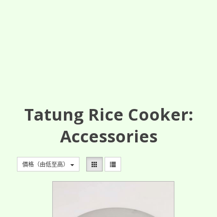
Tatung Rice Cooker:
Accessories
價格（由低至高）