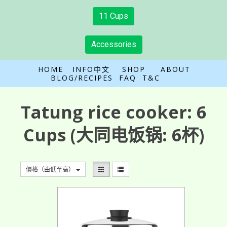
11 Cups
Accessories
HOME
INFO中文
SHOP
ABOUT
BLOG/RECIPES
FAQ
T&C
Tatung rice cooker:
6
Cups
(大同电饭锅: 6杯)
價格（由低至高）