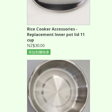
Rice Cooker Accessories -
Replacement Inner pot lid 11
cup
NZ$30.00
添加到購物車