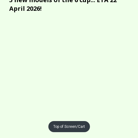
April 2026!
Top of Screen/Cart