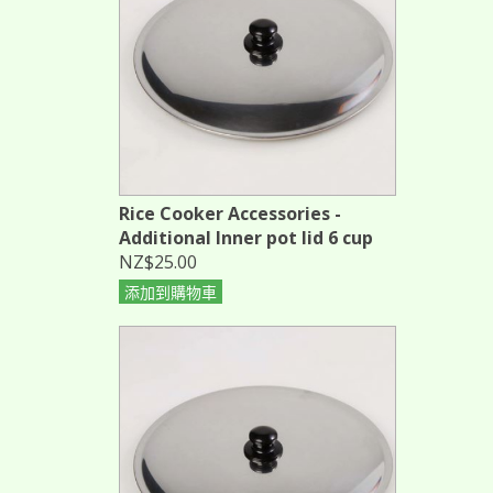
Rice Cooker Accessories -
Additional Inner pot lid 6 cup
NZ$25.00
添加到購物車